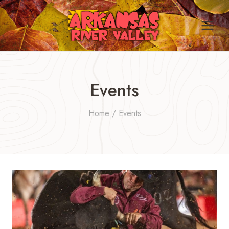
Skip
to
content
Events
Home
/
Events