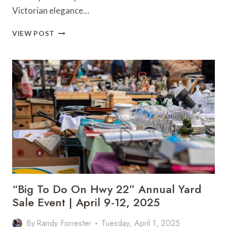
Victorian elegance…
VAN
VIEW POST
BUREN’S
OLD
TIMER’S
DAY
STEAMPUNK
FESTIVAL
RETURNS
MAY
10-
11,
2025
“Big To Do On Hwy 22” Annual Yard
Sale Event | April 9-12, 2025
By
Randy Forrester
Tuesday, April 1, 2025