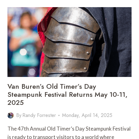
DAZE:
ARKANSAS’S
QUIRKY
FESTIVAL
WITH
HEART
Van Buren’s Old Timer’s Day
Steampunk Festival Returns May 10-11,
2025
By
Randy Forrester
Monday, April 14, 2025
The 47th Annual Old Timer’s Day Steampunk Festival
is ready to transport visitors to a world where