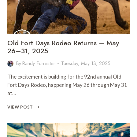
Old Fort Days Rodeo Returns – May
26–31, 2025
By
Randy Forrester
Tuesday, May 13, 2025
The excitement is building for the 92nd annual Old
Fort Days Rodeo, happening May 26 through May 31
at…
OLD
VIEW POST
FORT
DAYS
RODEO
RETURNS