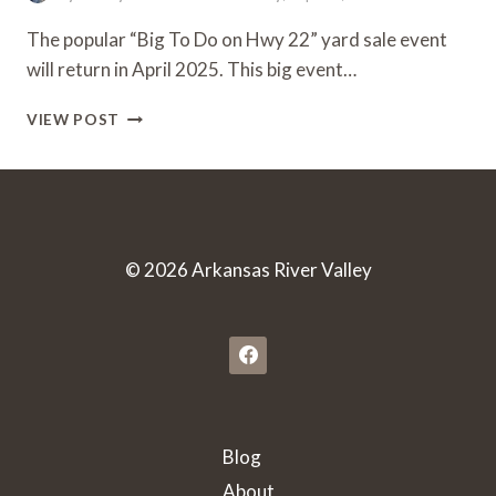
The popular “Big To Do on Hwy 22” yard sale event
will return in April 2025. This big event…
“BIG
VIEW POST
TO
DO
ON
HWY
22”
ANNUAL
© 2026 Arkansas River Valley
YARD
SALE
EVENT
|
APRIL
9-
12,
2025
Blog
About