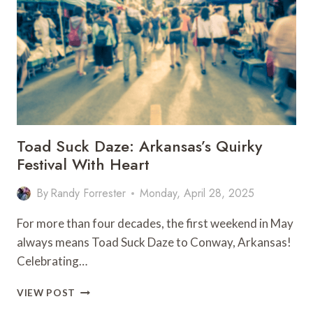
–
MAY
26–
31,
2025
Toad Suck Daze: Arkansas’s Quirky
Festival With Heart
By
Randy Forrester
Monday, April 28, 2025
For more than four decades, the first weekend in May
always means Toad Suck Daze to Conway, Arkansas!
Celebrating…
TOAD
VIEW POST
SUCK