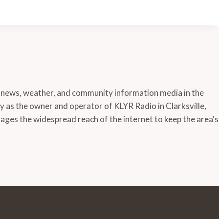
 news, weather, and community information media in the
ly as the owner and operator of KLYR Radio in Clarksville,
ages the widespread reach of the internet to keep the area's