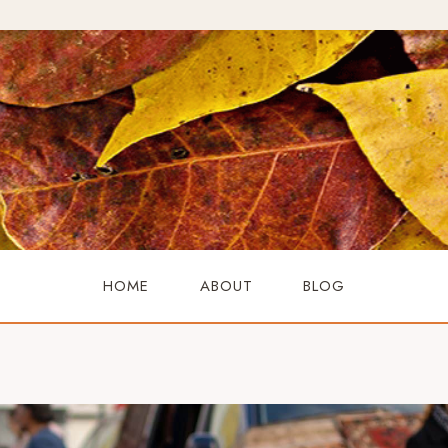
HOME
ABOUT
BLOG