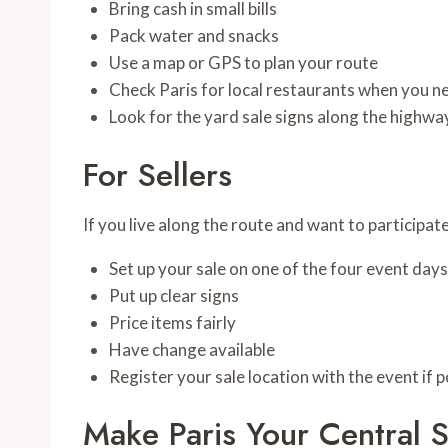
Bring cash in small bills
Pack water and snacks
Use a map or GPS to plan your route
Check Paris for local restaurants when you n
Look for the yard sale signs along the highwa
For Sellers
If you live along the route and want to participate
Set up your sale on one of the four event days
Put up clear signs
Price items fairly
Have change available
Register your sale location with the event if p
Make Paris Your Central 