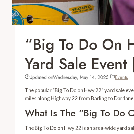
“Big To Do On 
Yard Sale Event 
Updated on
Wednesday, May 14, 2025
Events
The popular “Big To Do on Hwy 22” yard sale event
miles along Highway 22 from Barling to Dardanel
What Is The “Big To Do
The Big To Do on Hwy 22 is an area-wide yard sal