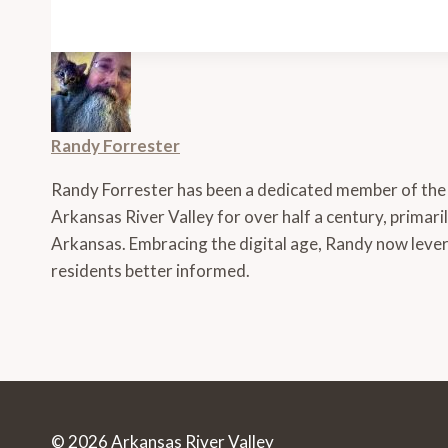
Randy Forrester
Randy Forrester has been a dedicated member of the
Arkansas River Valley for over half a century, primari
Arkansas. Embracing the digital age, Randy now lever
residents better informed.
© 2026 Arkansas River Valley