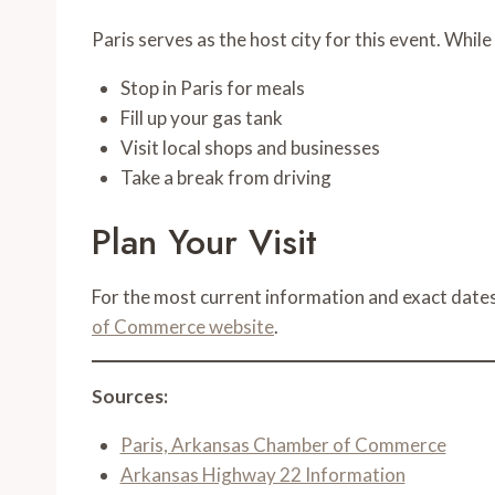
Paris serves as the host city for this event. While
Stop in Paris for meals
Fill up your gas tank
Visit local shops and businesses
Take a break from driving
Plan Your Visit
For the most current information and exact dates
of Commerce website
.
Sources:
Paris, Arkansas Chamber of Commerce
Arkansas Highway 22 Information