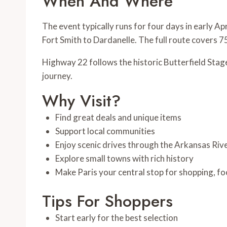
When And Where
The event typically runs for four days in early Ap
Fort Smith to Dardanelle. The full route covers 7
Highway 22 follows the historic Butterfield Stag
journey.
Why Visit?
Find great deals and unique items
Support local communities
Enjoy scenic drives through the Arkansas Rive
Explore small towns with rich history
Make Paris your central stop for shopping, fo
Tips For Shoppers
Start early for the best selection