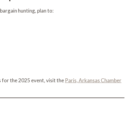
 bargain hunting, plan to:
 for the 2025 event, visit the
Paris, Arkansas Chamber