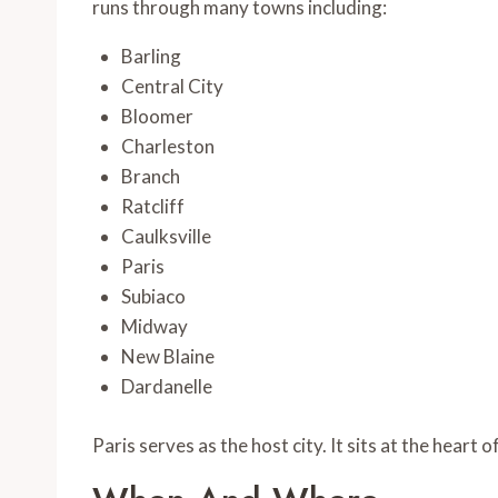
runs through many towns including:
Barling
Central City
Bloomer
Charleston
Branch
Ratcliff
Caulksville
Paris
Subiaco
Midway
New Blaine
Dardanelle
Paris serves as the host city. It sits at the heart 