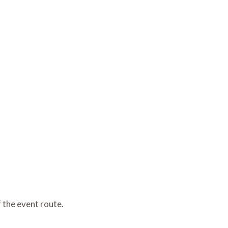
of the event route.