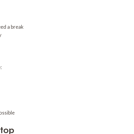
eed a break
y
:
ossible
Stop