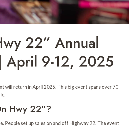
Hwy 22” Annual
| April 9-12, 2025
 will return in April 2025. This big event spans over 70
le.
 On Hwy 22”?
e. People set up sales on and off Highway 22. The event