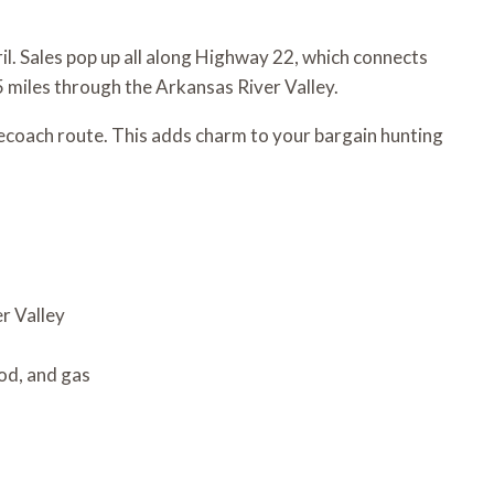
ril. Sales pop up all along Highway 22, which connects
5 miles through the Arkansas River Valley.
ecoach route. This adds charm to your bargain hunting
r Valley
od, and gas