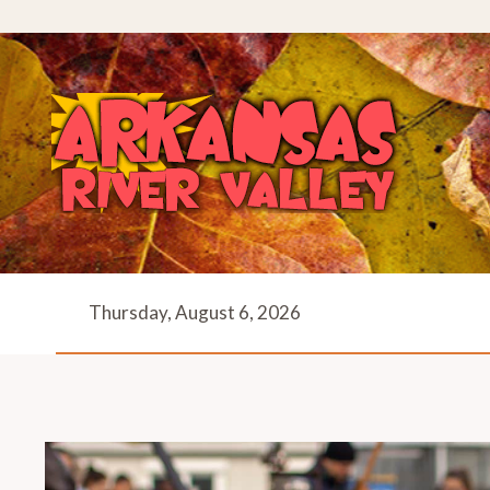
Skip
to
content
Thursday, August 6, 2026