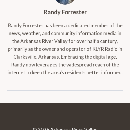
Randy Forrester
Randy Forrester has been a dedicated member of the
news, weather, and community information media in
the Arkansas River Valley for over half a century,
primarily as the owner and operator of KLYR Radio in
Clarksville, Arkansas. Embracing the digital age,
Randy now leverages the widespread reach of the
internet to keep the area's residents better informed.
© 2026 Arkansas River Valley