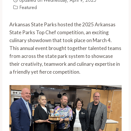
Updated on
Wednesday, April 9, 2025
Featured
Arkansas State Parks hosted the 2025 Arkansas
State Parks Top Chef competition, an exciting
culinary showdown that took place on March 4.
This annual event brought together talented teams
from across the state park system to showcase
their creativity, teamwork and culinary expertise in
a friendly yet fierce competition.