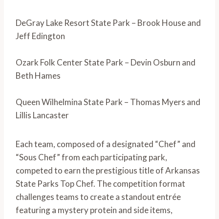
DeGray Lake Resort State Park – Brook House and
Jeff Edington
Ozark Folk Center State Park – Devin Osburn and
Beth Hames
Queen Wilhelmina State Park – Thomas Myers and
Lillis Lancaster
Each team, composed of a designated “Chef” and
“Sous Chef” from each participating park,
competed to earn the prestigious title of Arkansas
State Parks Top Chef. The competition format
challenges teams to create a standout entrée
featuring a mystery protein and side items,