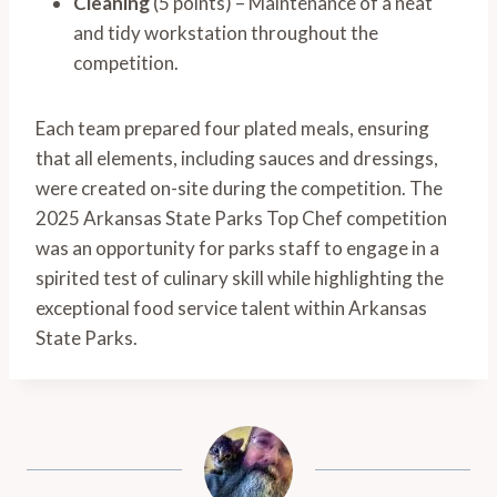
Cleaning
(5 points) – Maintenance of a neat
and tidy workstation throughout the
competition.
Each team prepared four plated meals, ensuring
that all elements, including sauces and dressings,
were created on-site during the competition. The
2025 Arkansas State Parks Top Chef competition
was an opportunity for parks staff to engage in a
spirited test of culinary skill while highlighting the
exceptional food service talent within Arkansas
State Parks.