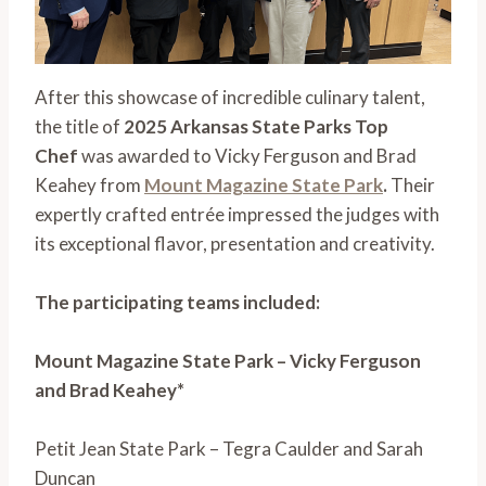
After this showcase of incredible culinary talent,
the title of
2025 Arkansas State Parks Top
Chef
was awarded to Vicky Ferguson and Brad
Keahey from
Mount Magazine State Park
.
Their
expertly crafted entrée impressed the judges with
its exceptional flavor, presentation and creativity.
The participating teams included:
Mount Magazine State Park – Vicky Ferguson
and Brad Keahey*
Petit Jean State Park – Tegra Caulder and Sarah
Duncan