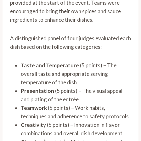
provided at the start of the event. Teams were
encouraged to bring their own spices and sauce
ingredients to enhance their dishes.
A distinguished panel of four judges evaluated each
dish based on the following categories:
Taste and Temperature
(5 points) – The
overall taste and appropriate serving
temperature of the dish.
Presentation
(5 points) – The visual appeal
and plating of the entrée.
Teamwork
(5 points) – Work habits,
techniques and adherence to safety protocols.
Creativity
(5 points) – Innovation in flavor
combinations and overall dish development.