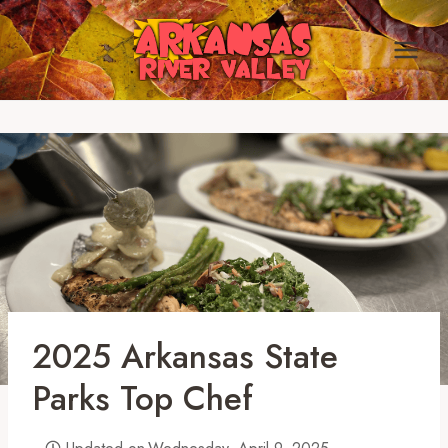
Skip
to
content
2025 Arkansas State
Parks Top Chef